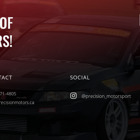
 OF
S!
TACT
SOCIAL
471-4805

@precision_motorsport
recisionmotors.ca