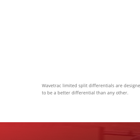
Wavetrac limited split differentials are desig
to be a better differential than any other.