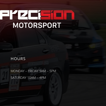
HOURS
MONDAY – FRIDAY 9AM – 5PM
SATURDAY 10AM – 4PM