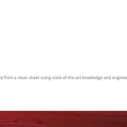
ned from a clean sheet using state-of-the-art knowledge and engine