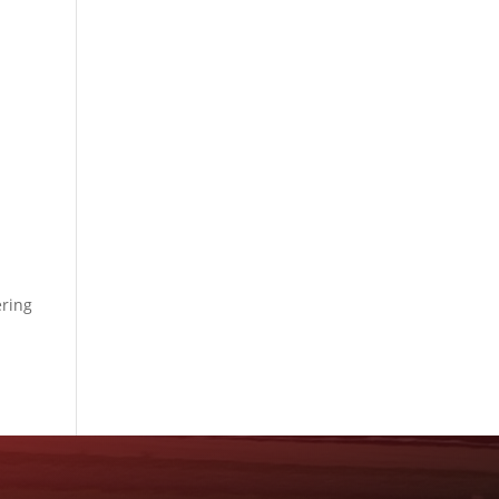
ering