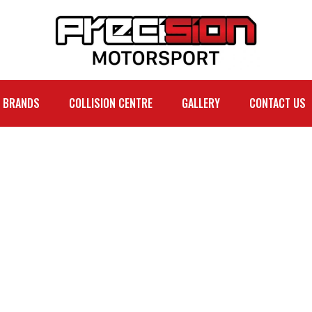
BRANDS
COLLISION CENTRE
GALLERY
CONTACT US