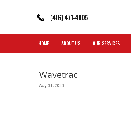
(416) 471-4805
HOME
ABOUT US
OUR SERVICES
Wavetrac
Aug 31, 2023