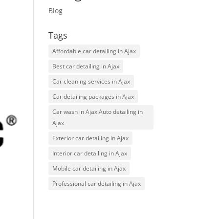
Blog
Tags
Affordable car detailing in Ajax
Best car detailing in Ajax
Car cleaning services in Ajax
Car detailing packages in Ajax
Car wash in Ajax.Auto detailing in
Ajax
Exterior car detailing in Ajax
Interior car detailing in Ajax
Mobile car detailing in Ajax
Professional car detailing in Ajax