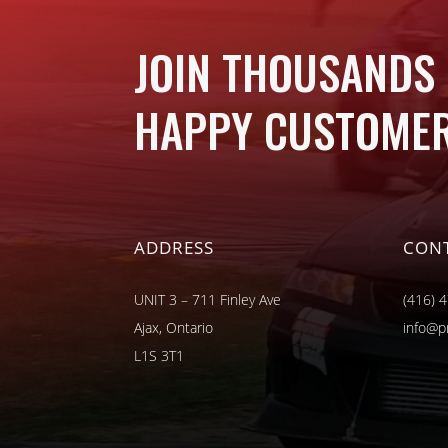
JOIN THOUSANDS
HAPPY CUSTOMER
ADDRESS
CON
UNIT 3 – 711 Finley Ave
(416) 
Ajax, Ontario
info@p
L1S 3T1