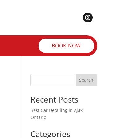
BOOK NOW
Search
Recent Posts
Best Car Detailing in Ajax
Ontario
Categories