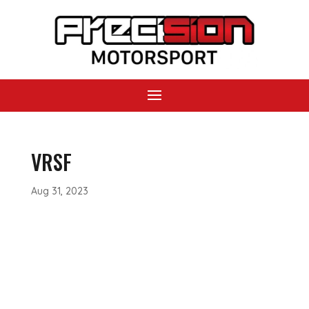
VRSF
Aug 31, 2023