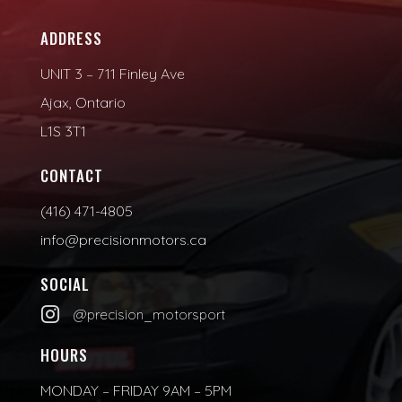
ADDRESS
UNIT 3 – 711 Finley Ave
Ajax, Ontario
L1S 3T1
CONTACT
(416) 471-4805
info@precisionmotors.ca
SOCIAL

@precision_motorsport
HOURS
MONDAY – FRIDAY 9AM – 5PM