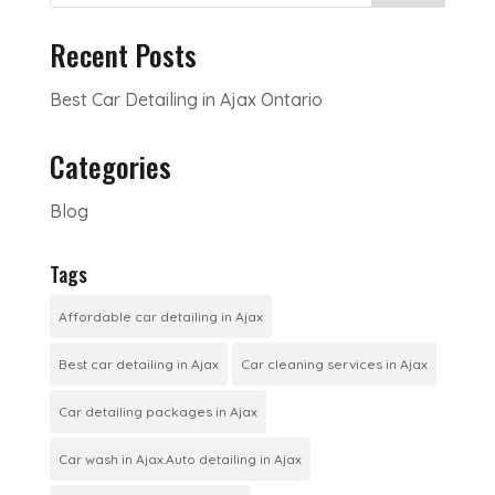
Recent Posts
Best Car Detailing in Ajax Ontario
Categories
Blog
Tags
Affordable car detailing in Ajax
Best car detailing in Ajax
Car cleaning services in Ajax
Car detailing packages in Ajax
Car wash in Ajax.Auto detailing in Ajax