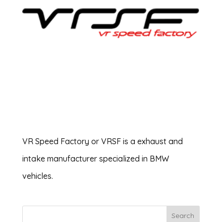
VR Speed Factory or VRSF is a exhaust and
intake manufacturer specialized in BMW
vehicles.
Search