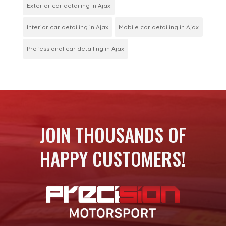
Exterior car detailing in Ajax
Interior car detailing in Ajax
Mobile car detailing in Ajax
Professional car detailing in Ajax
JOIN THOUSANDS OF
HAPPY CUSTOMERS!