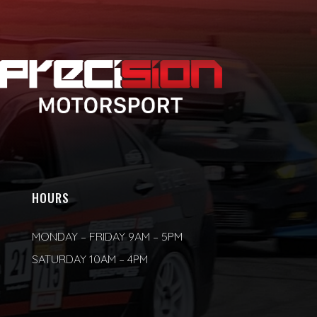
HOURS
MONDAY – FRIDAY 9AM – 5PM
SATURDAY 10AM – 4PM