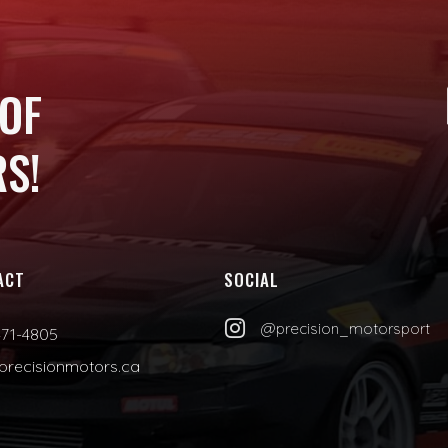
 OF
S!
ACT
SOCIAL

@precision_motorsport
471-4805
precisionmotors.ca