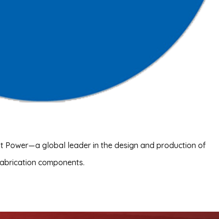
ant Power—a global leader in the design and production of
fabrication components.