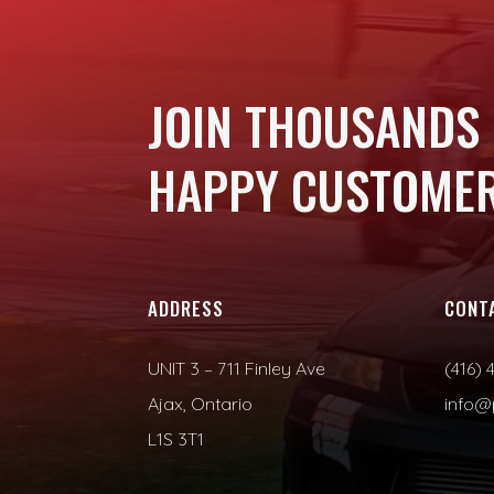
JOIN THOUSANDS
HAPPY CUSTOMER
ADDRESS
CONT
UNIT 3 – 711 Finley Ave
(416) 
Ajax, Ontario
info@
L1S 3T1