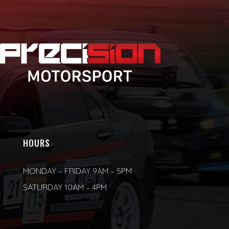
HOURS
MONDAY – FRIDAY 9AM – 5PM
SATURDAY 10AM – 4PM