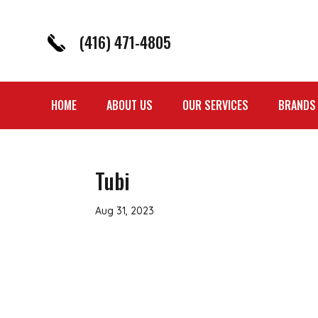
(416) 471-4805
HOME
ABOUT US
OUR SERVICES
BRANDS
Tubi
Aug 31, 2023