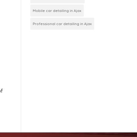
Mobile car detailing in Ajax
Professional car detailing in Ajax
of
.