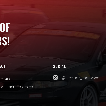
 OF
S!
ACT
SOCIAL

@precision_motorsport
471-4805
precisionmotors.ca