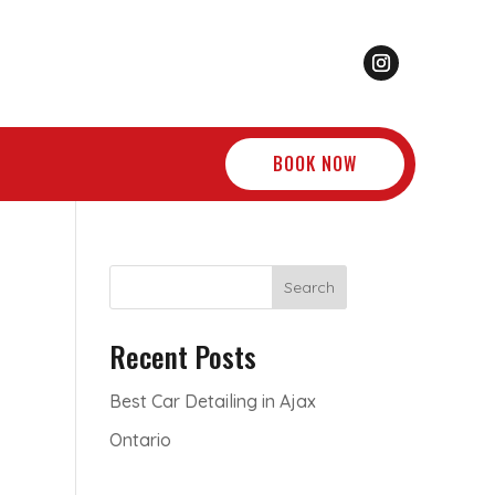
BOOK NOW
Search
Recent Posts
Best Car Detailing in Ajax
Ontario