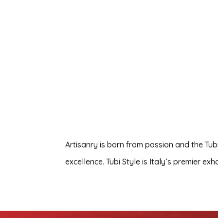
Artisanry is born from passion and the Tub
excellence. Tubi Style is Italy’s premier e