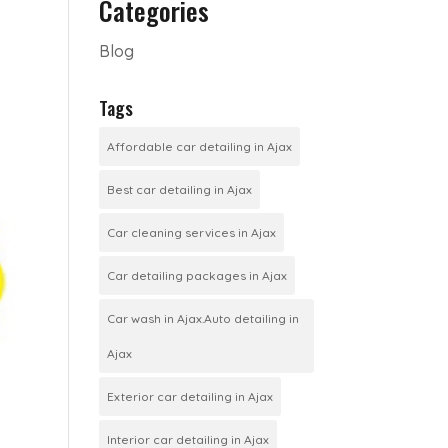
Categories
Blog
Tags
Affordable car detailing in Ajax
Best car detailing in Ajax
Car cleaning services in Ajax
Car detailing packages in Ajax
Car wash in Ajax.Auto detailing in
Ajax
Exterior car detailing in Ajax
Interior car detailing in Ajax