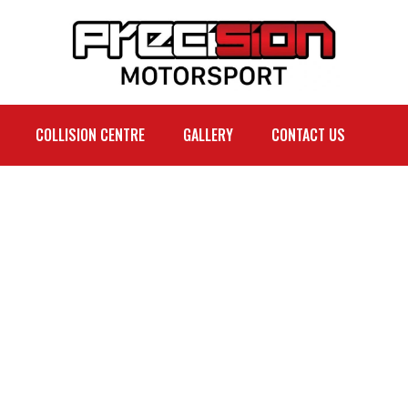
COLLISION CENTRE
GALLERY
CONTACT US