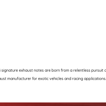
i signature exhaust notes are born from a relentless pursuit 
xhaust manufacturer for exotic vehicles and racing applications