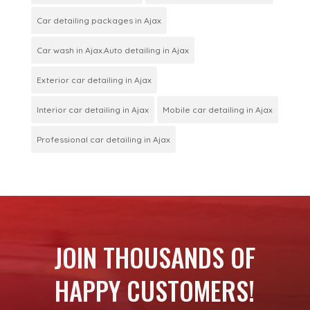
Car detailing packages in Ajax
Car wash in Ajax.Auto detailing in Ajax
Exterior car detailing in Ajax
Interior car detailing in Ajax
Mobile car detailing in Ajax
Professional car detailing in Ajax
JOIN THOUSANDS OF
HAPPY CUSTOMERS!