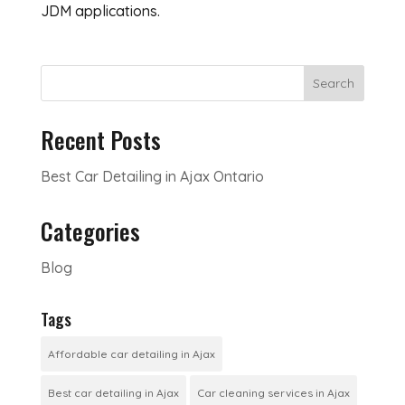
JDM applications.
Search
Recent Posts
Best Car Detailing in Ajax Ontario
Categories
Blog
Tags
Affordable car detailing in Ajax
Best car detailing in Ajax
Car cleaning services in Ajax