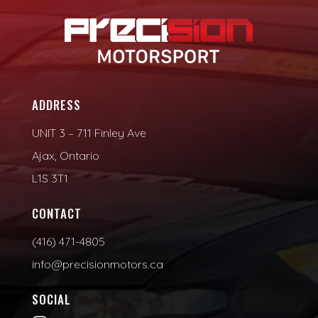
ADDRESS
UNIT 3 – 711 Finley Ave
Ajax, Ontario
L1S 3T1
CONTACT
(416) 471-4805
info@precisionmotors.ca
SOCIAL