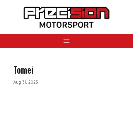
Tomei
Aug 31, 2023