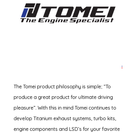
The Tomei product philosophy is simple; “To
produce a great product for ultimate driving
pleasure”. With this in mind Tomei continues to
develop Titanium exhaust systems, turbo kits,
engine components and LSD’s for your favorite