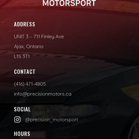
ADDRESS
UNIT 3 – 711 Finley Ave
Ajax, Ontario
L1S 3T1
CONTACT
(416) 471-4805
info@precisionmotors.ca
SOCIAL

@precision_motorsport
HOURS