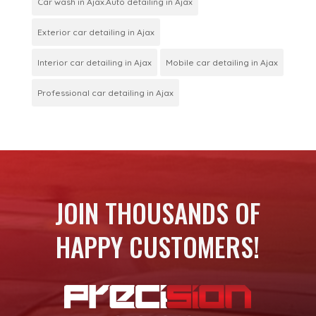
Car wash in Ajax.Auto detailing in Ajax
Exterior car detailing in Ajax
Interior car detailing in Ajax
Mobile car detailing in Ajax
Professional car detailing in Ajax
JOIN THOUSANDS OF
HAPPY CUSTOMERS!