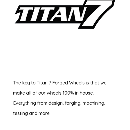
The key to Titan 7 Forged Wheels is that we
make all of our wheels 100% in house.
Everything from design, forging, machining,
testing and more.