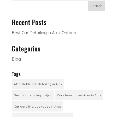
Search
Recent Posts
Best Car Detailing in Ajax Ontario
Categories
Blog
Tags
Affordable car detailing in Ajax
Best car detailing in Ajax
Car cleaning services in Ajax
Car detailing packages in Ajax