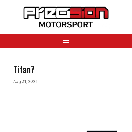
Titan7
Aug 31, 2023