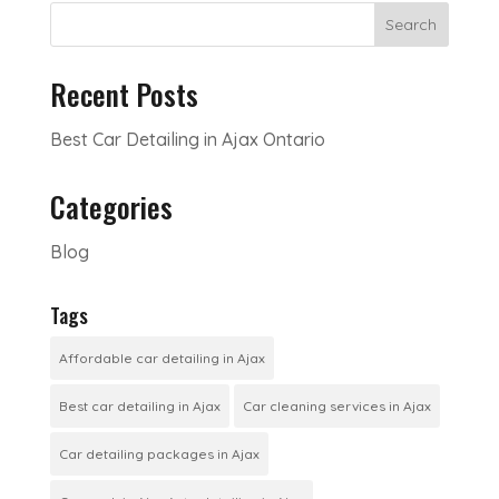
Search
Recent Posts
Best Car Detailing in Ajax Ontario
Categories
Blog
Tags
Affordable car detailing in Ajax
Best car detailing in Ajax
Car cleaning services in Ajax
Car detailing packages in Ajax