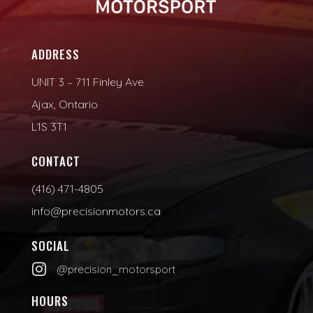
ADDRESS
UNIT 3 – 711 Finley Ave
Ajax, Ontario
L1S 3T1
CONTACT
(416) 471-4805
info@precisionmotors.ca
SOCIAL

@precision_motorsport
HOURS