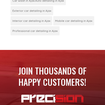
Car wash in Ajax.Auto detailing in Ajax
Exterior car detailing in Ajax
Interior car detailing in Ajax
Mobile car detailing in Ajax
Professional car detailing in Ajax
JOIN THOUSANDS OF
HAPPY CUSTOMERS!