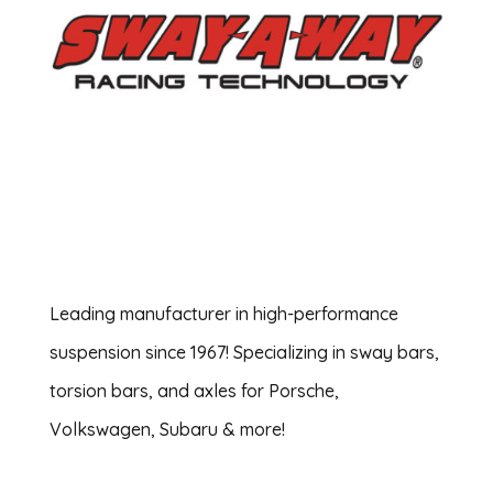
Leading manufacturer in high-performance
suspension since 1967! Specializing in sway bars,
torsion bars, and axles for Porsche,
Volkswagen, Subaru & more!