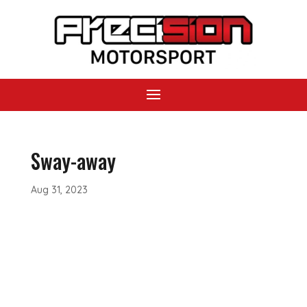
Sway-away
Aug 31, 2023