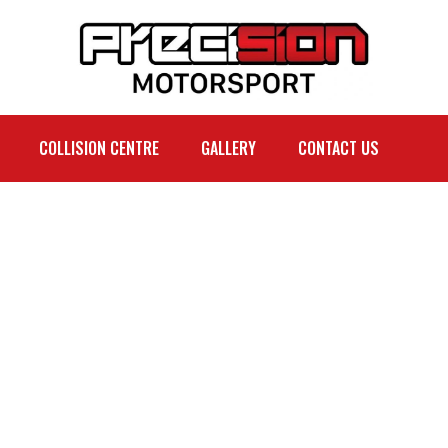
COLLISION CENTRE
GALLERY
CONTACT US