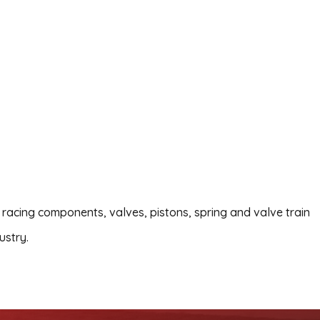
 racing components, valves, pistons, spring and valve train
ustry.