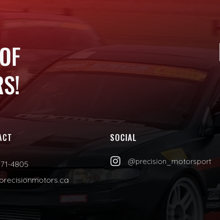
 OF
S!
ACT
SOCIAL

@precision_motorsport
471-4805
precisionmotors.ca