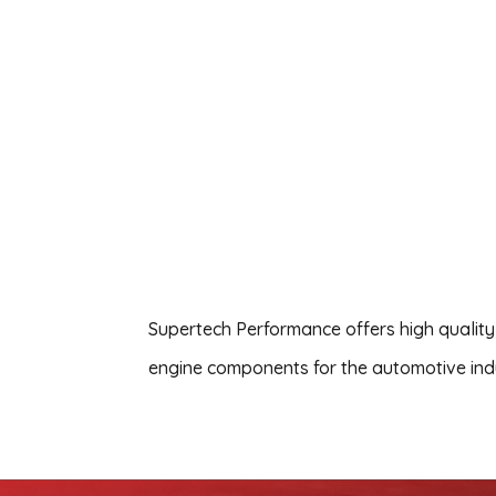
Supertech Performance offers high quality
engine components for the automotive ind