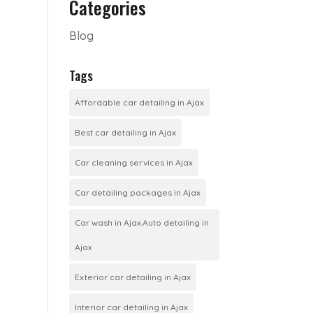
Categories
Blog
Tags
Affordable car detailing in Ajax
Best car detailing in Ajax
Car cleaning services in Ajax
Car detailing packages in Ajax
Car wash in Ajax.Auto detailing in
Ajax
Exterior car detailing in Ajax
Interior car detailing in Ajax