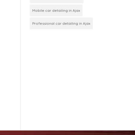
Mobile car detailing in Ajax
Professional car detailing in Ajax