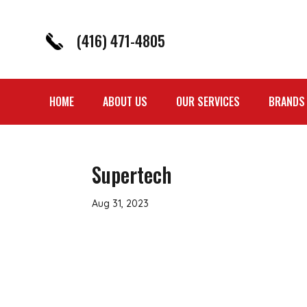
(416) 471-4805
HOME
ABOUT US
OUR SERVICES
BRANDS
Supertech
Aug 31, 2023