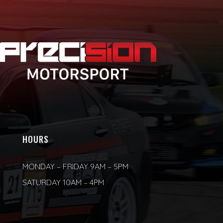
HOURS
MONDAY – FRIDAY 9AM – 5PM
SATURDAY 10AM – 4PM