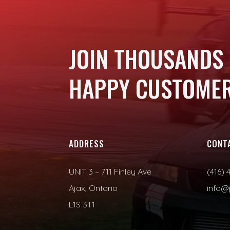
JOIN THOUSANDS
HAPPY CUSTOMER
ADDRESS
CONT
UNIT 3 – 711 Finley Ave
(416) 
Ajax, Ontario
info@
L1S 3T1