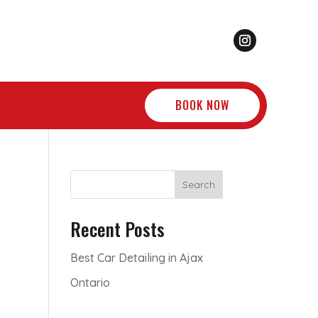
BOOK NOW
Search
Recent Posts
Best Car Detailing in Ajax
Ontario