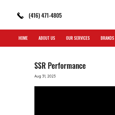
(416) 471-4805
HOME
ABOUT US
OUR SERVICES
BRANDS
SSR Performance
Aug 31, 2023