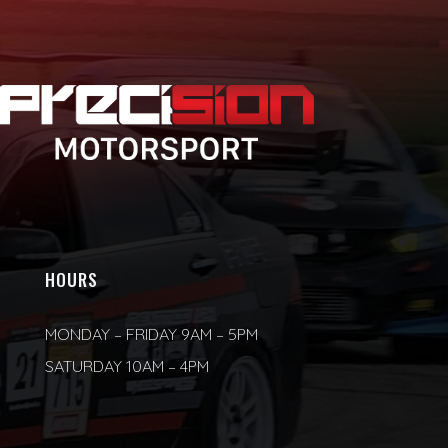
HOURS
MONDAY – FRIDAY 9AM – 5PM
SATURDAY 10AM – 4PM