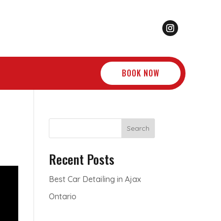
BOOK NOW
Search
Recent Posts
Best Car Detailing in Ajax
Ontario