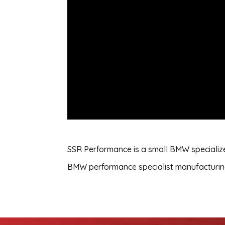
SSR Performance is a small BMW specialize
BMW performance specialist manufacturing