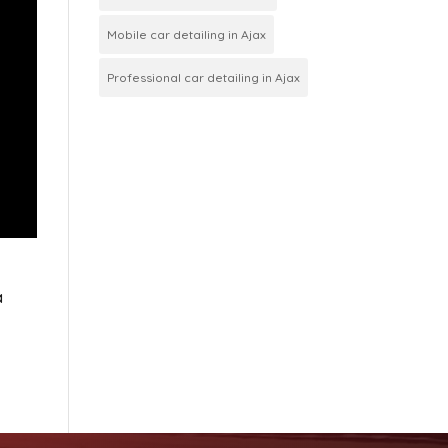
Mobile car detailing in Ajax
Professional car detailing in Ajax
a