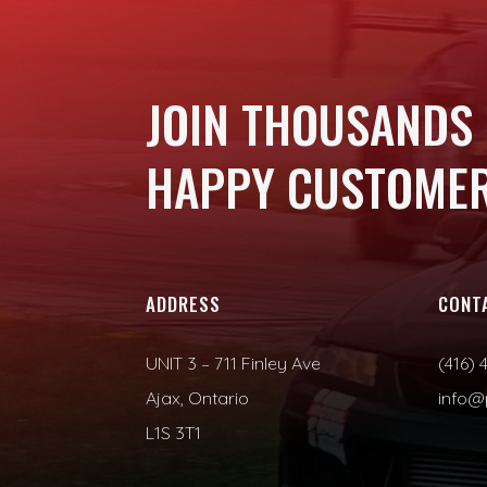
JOIN THOUSANDS
HAPPY CUSTOMER
ADDRESS
CONT
UNIT 3 – 711 Finley Ave
(416) 
Ajax, Ontario
info@
L1S 3T1