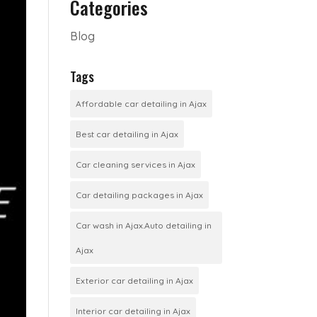
Categories
Blog
Tags
Affordable car detailing in Ajax
Best car detailing in Ajax
Car cleaning services in Ajax
Car detailing packages in Ajax
Car wash in Ajax.Auto detailing in
Ajax
Exterior car detailing in Ajax
Interior car detailing in Ajax