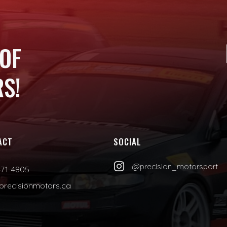
 OF
S!
ACT
SOCIAL

@precision_motorsport
471-4805
precisionmotors.ca