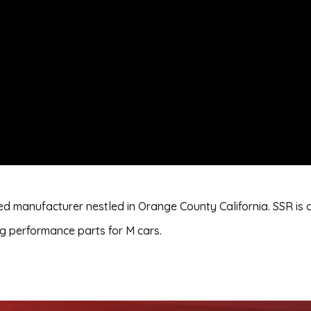
d manufacturer nestled in Orange County California. SSR is 
 performance parts for M cars.