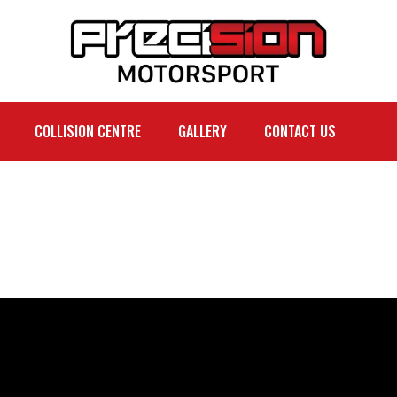
COLLISION CENTRE
GALLERY
CONTACT US