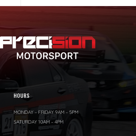
HOURS
MONDAY – FRIDAY 9AM – 5PM
SATURDAY 10AM – 4PM