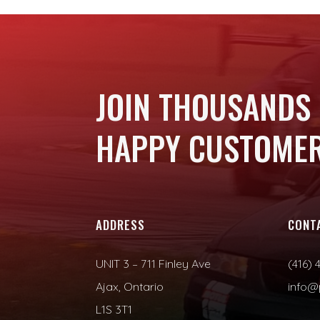
JOIN THOUSANDS
HAPPY CUSTOMER
ADDRESS
CONT
UNIT 3 – 711 Finley Ave
(416) 
Ajax, Ontario
info@
L1S 3T1