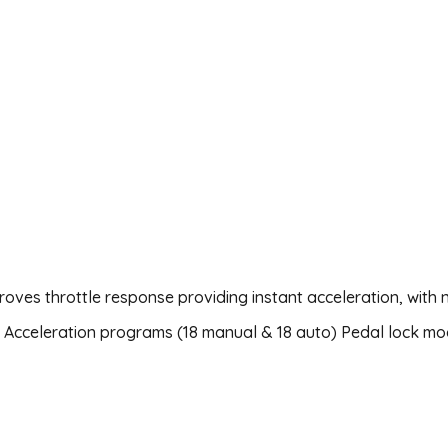
roves throttle response providing instant acceleration, with
36 Acceleration programs (18 manual & 18 auto) Pedal lock mo