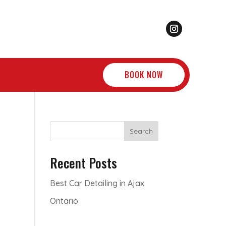
BOOK NOW
Search
Recent Posts
Best Car Detailing in Ajax
Ontario