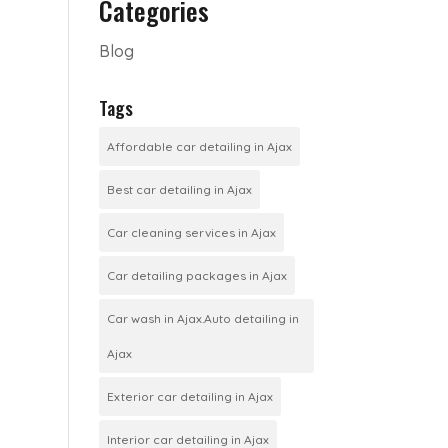
Categories
Blog
Tags
Affordable car detailing in Ajax
Best car detailing in Ajax
Car cleaning services in Ajax
Car detailing packages in Ajax
Car wash in Ajax.Auto detailing in
Ajax
Exterior car detailing in Ajax
Interior car detailing in Ajax