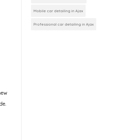
Mobile car detailing in Ajax
Professional car detailing in Ajax
 new
de.