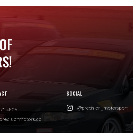
 OF
S!
ACT
SOCIAL

@precision_motorsport
471-4805
precisionmotors.ca