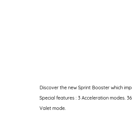
Discover the new Sprint Booster which imp
Special features : 3 Acceleration modes. 
Valet mode.