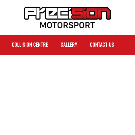
COLLISION CENTRE
GALLERY
CONTACT US