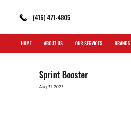
(416) 471-4805
HOME
ABOUT US
OUR SERVICES
BRANDS
Sprint Booster
Aug 31, 2023