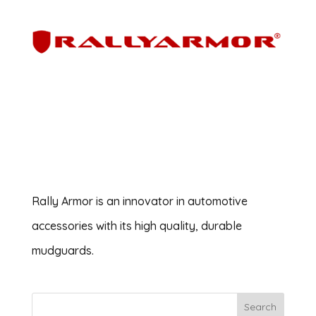
Rally Armor is an innovator in automotive
accessories with its high quality, durable
mudguards.
Search