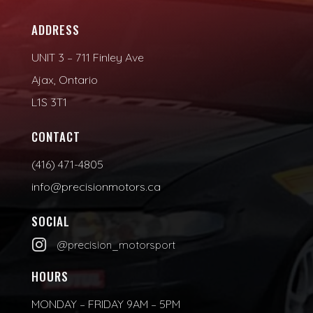
ADDRESS
UNIT 3 – 711 Finley Ave
Ajax, Ontario
L1S 3T1
CONTACT
(416) 471-4805
info@precisionmotors.ca
SOCIAL

@precision_motorsport
HOURS
MONDAY – FRIDAY 9AM – 5PM