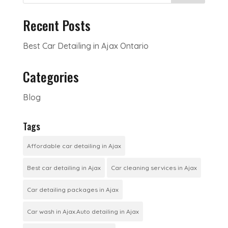
Recent Posts
Best Car Detailing in Ajax Ontario
Categories
Blog
Tags
Affordable car detailing in Ajax
Best car detailing in Ajax
Car cleaning services in Ajax
Car detailing packages in Ajax
Car wash in Ajax.Auto detailing in Ajax