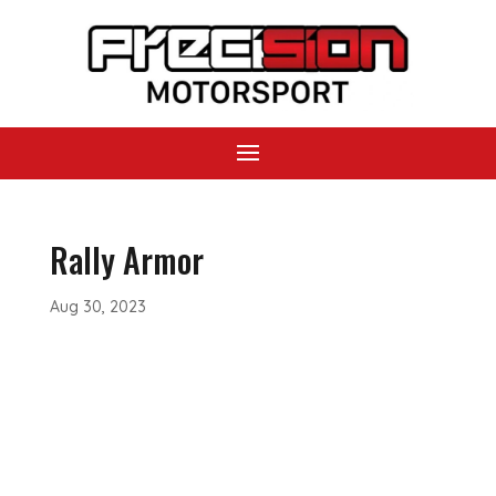
Rally Armor
Aug 30, 2023