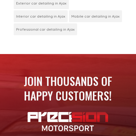
Exterior car detailing in Ajax
Interior car detailing in Ajax
Mobile car detailing in Ajax
Professional car detailing in Ajax
JOIN THOUSANDS OF
HAPPY CUSTOMERS!