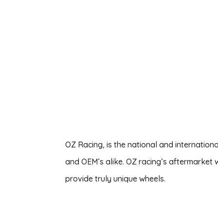
OZ Racing, is the national and internation
and OEM’s alike. OZ racing’s aftermarket 
provide truly unique wheels.