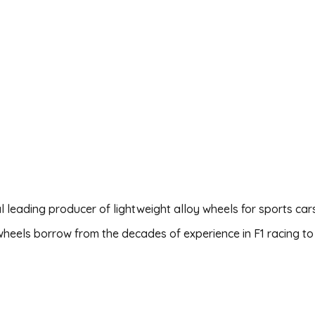
al leading producer of lightweight alloy wheels for sports car
wheels borrow from the decades of experience in F1 racing to