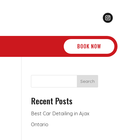
BOOK NOW
Search
Recent Posts
Best Car Detailing in Ajax
Ontario