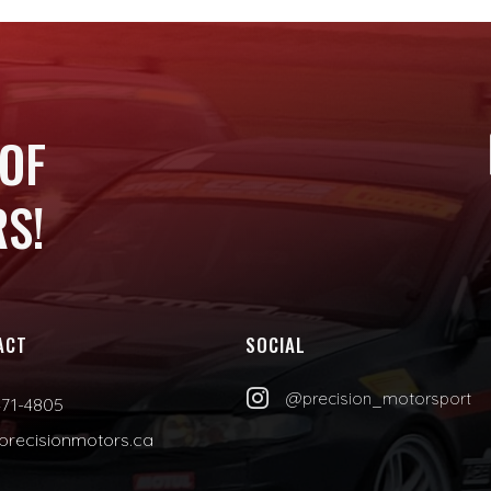
 OF
S!
ACT
SOCIAL

@precision_motorsport
471-4805
precisionmotors.ca