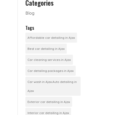
Categories
Blog
Tags
Affordable car detailing in Ajax
Best car detailing in Ajax
Car cleaning services in Ajax
Car detailing packages in Ajax
Car wash in Ajax.Auto detailing in
Ajax
Exterior car detailing in Ajax
Interior car detailing in Ajax