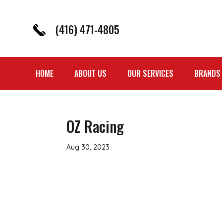
(416) 471-4805
HOME
ABOUT US
OUR SERVICES
BRANDS
OZ Racing
Aug 30, 2023