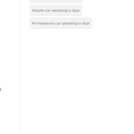
Mobile car detailing in Ajax
Professional car detailing in Ajax
s