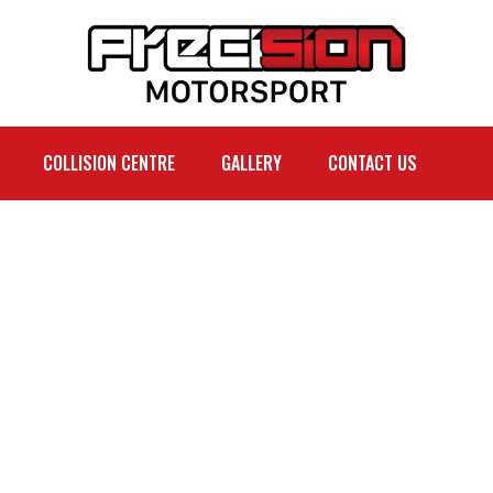
COLLISION CENTRE
GALLERY
CONTACT US