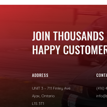
JOIN THOUSANDS
HAPPY CUSTOMER
ADDRESS
CONT
UNIT 3 – 711 Finley Ave
(416) 
Ajax, Ontario
info@
L1S 3T1