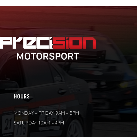
HOURS
MONDAY – FRIDAY 9AM – 5PM
SATURDAY 10AM – 4PM