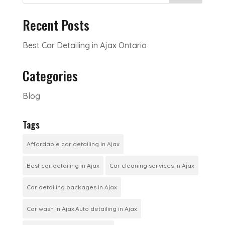
Recent Posts
Best Car Detailing in Ajax Ontario
Categories
Blog
Tags
Affordable car detailing in Ajax
Best car detailing in Ajax
Car cleaning services in Ajax
Car detailing packages in Ajax
Car wash in Ajax.Auto detailing in Ajax