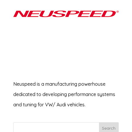
Neuspeed is a manufacturing powerhouse
dedicated to developing performance systems
and tuning for VW/ Audi vehicles.
Search