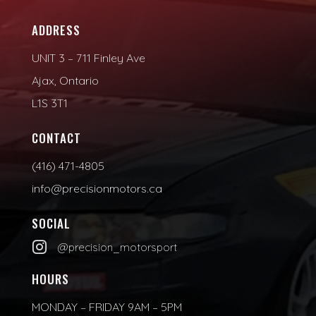
ADDRESS
UNIT 3 – 711 Finley Ave
Ajax, Ontario
L1S 3T1
CONTACT
(416) 471-4805
info@precisionmotors.ca
SOCIAL

@precision_motorsport
HOURS
MONDAY – FRIDAY 9AM – 5PM