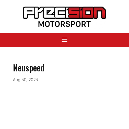
Neuspeed
Aug 30, 2023