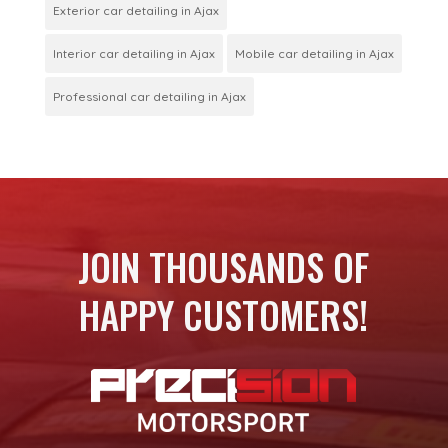
Exterior car detailing in Ajax
Interior car detailing in Ajax
Mobile car detailing in Ajax
Professional car detailing in Ajax
JOIN THOUSANDS OF
HAPPY CUSTOMERS!