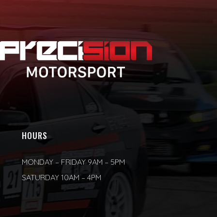
HOURS
MONDAY – FRIDAY 9AM – 5PM
SATURDAY 10AM – 4PM