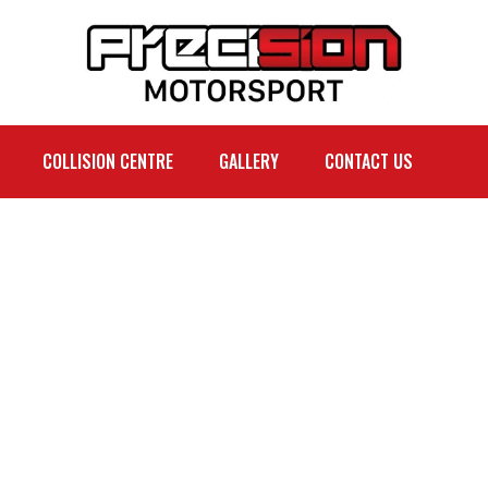
COLLISION CENTRE
GALLERY
CONTACT US