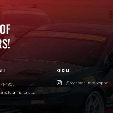
 OF
S!
ACT
SOCIAL

@precision_motorsport
471-4805
precisionmotors.ca