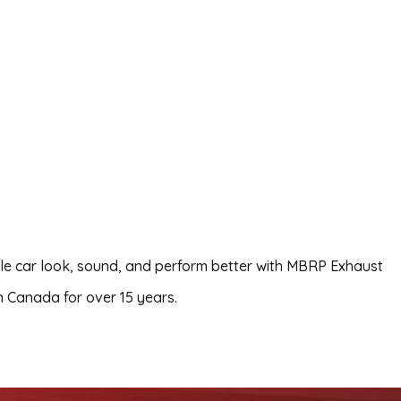
le car look, sound, and perform better with MBRP Exhaust
 Canada for over 15 years.