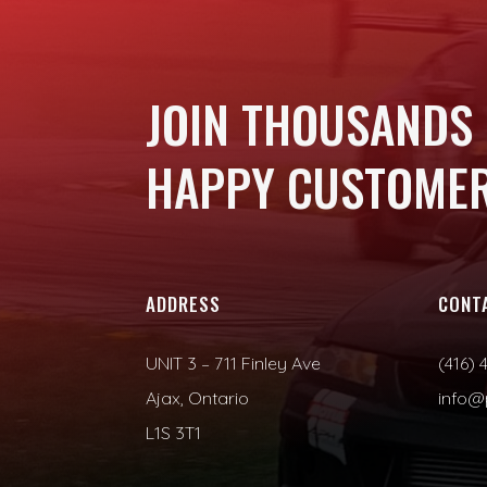
JOIN THOUSANDS
HAPPY CUSTOMER
ADDRESS
CONT
UNIT 3 – 711 Finley Ave
(416) 
Ajax, Ontario
info@
L1S 3T1