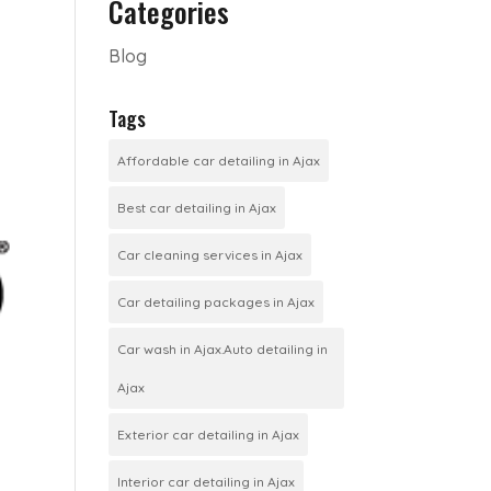
Categories
Blog
Tags
Affordable car detailing in Ajax
Best car detailing in Ajax
Car cleaning services in Ajax
Car detailing packages in Ajax
Car wash in Ajax.Auto detailing in
Ajax
Exterior car detailing in Ajax
Interior car detailing in Ajax