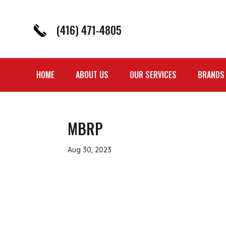
(416) 471-4805
HOME
ABOUT US
OUR SERVICES
BRANDS
MBRP
Aug 30, 2023