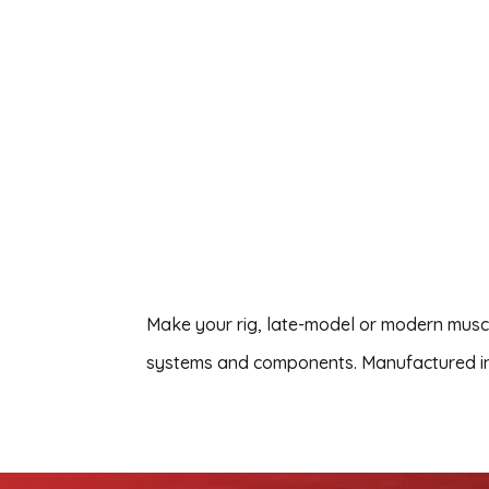
Make your rig, late-model or modern musc
systems and components. Manufactured in