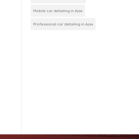
Mobile car detailing in Ajax
Professional car detailing in Ajax