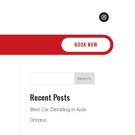
BOOK NOW
Search
Recent Posts
Best Car Detailing in Ajax
Ontario