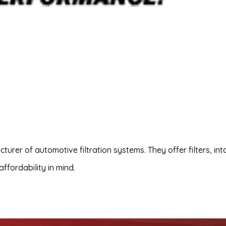
urer of automotive filtration systems. They offer filters, in
affordability in mind.