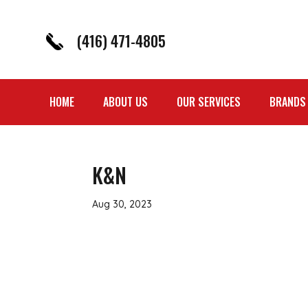
(416) 471-4805
HOME
ABOUT US
OUR SERVICES
BRANDS
K&N
Aug 30, 2023