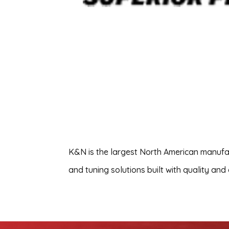
K&N is the largest North American manufact
and tuning solutions built with quality and 