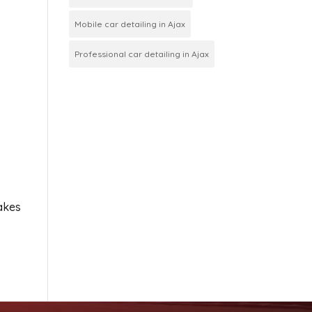
Mobile car detailing in Ajax
Professional car detailing in Ajax
takes