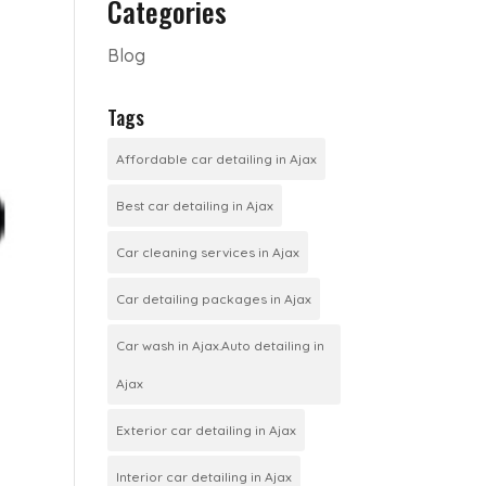
Categories
Blog
Tags
Affordable car detailing in Ajax
Best car detailing in Ajax
Car cleaning services in Ajax
Car detailing packages in Ajax
Car wash in Ajax.Auto detailing in
Ajax
Exterior car detailing in Ajax
Interior car detailing in Ajax