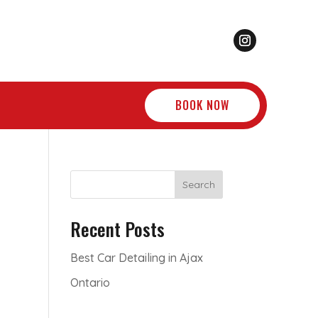
BOOK NOW
Search
Recent Posts
Best Car Detailing in Ajax
Ontario