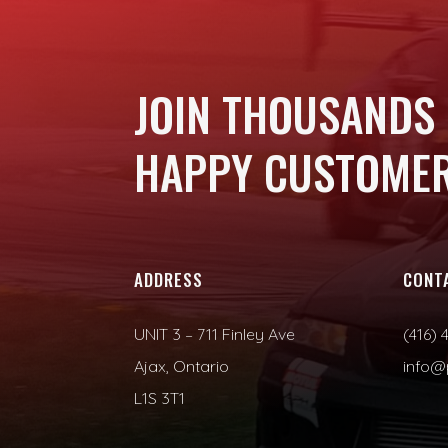
JOIN THOUSANDS
HAPPY CUSTOMER
ADDRESS
CONT
UNIT 3 – 711 Finley Ave
(416) 
Ajax, Ontario
info@
L1S 3T1