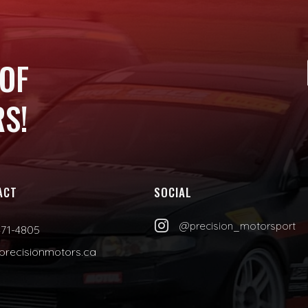
 OF
S!
ACT
SOCIAL

@precision_motorsport
471-4805
precisionmotors.ca