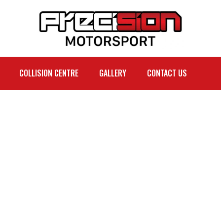
COLLISION CENTRE
GALLERY
CONTACT US