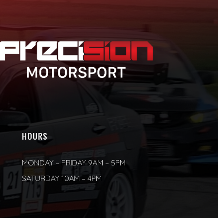
HOURS
MONDAY – FRIDAY 9AM – 5PM
SATURDAY 10AM – 4PM