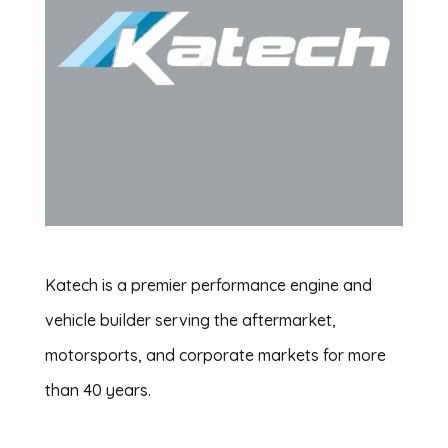
Katech is a premier performance engine and
vehicle builder serving the aftermarket,
motorsports, and corporate markets for more
than 40 years.