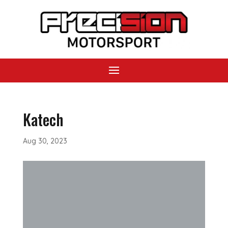
Katech
Aug 30, 2023