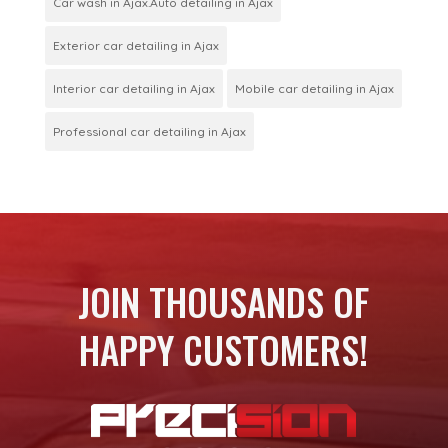
Car wash in Ajax.Auto detailing in Ajax
Exterior car detailing in Ajax
Interior car detailing in Ajax
Mobile car detailing in Ajax
Professional car detailing in Ajax
JOIN THOUSANDS OF
HAPPY CUSTOMERS!