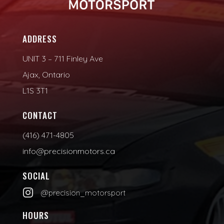
ADDRESS
UNIT 3 – 711 Finley Ave
Ajax, Ontario
L1S 3T1
CONTACT
(416) 471-4805
info@precisionmotors.ca
SOCIAL

@precision_motorsport
HOURS