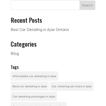
Search
Recent Posts
Best Car Detailing in Ajax Ontario
Categories
Blog
Tags
Affordable car detailing in Ajax
Best car detailing in Ajax
Car cleaning services in Ajax
Car detailing packages in Ajax