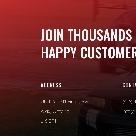
JOIN THOUSANDS
HAPPY CUSTOMER
ADDRESS
CONT
UNIT 3 – 711 Finley Ave
(416) 
Ajax, Ontario
info@
L1S 3T1