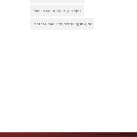
Mobile car detailing in Ajax
Professional car detailing in Ajax