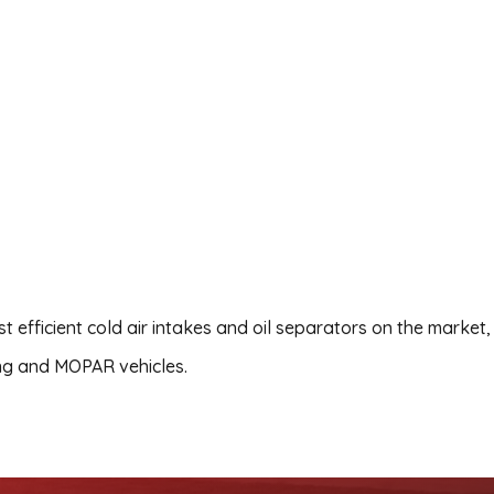
 efficient cold air intakes and oil separators on the market,
ng and MOPAR vehicles.