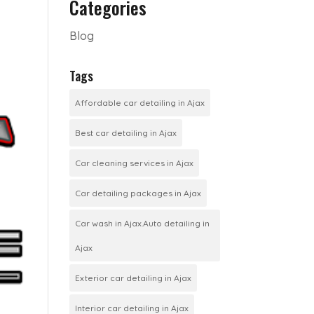
Categories
Blog
Tags
Affordable car detailing in Ajax
Best car detailing in Ajax
Car cleaning services in Ajax
Car detailing packages in Ajax
Car wash in Ajax.Auto detailing in
Ajax
Exterior car detailing in Ajax
Interior car detailing in Ajax