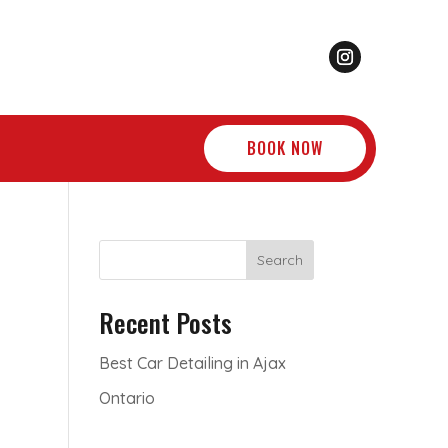
BOOK NOW
Search
Recent Posts
Best Car Detailing in Ajax
Ontario