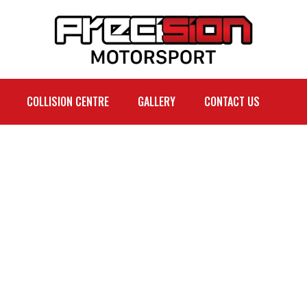
COLLISION CENTRE
GALLERY
CONTACT US