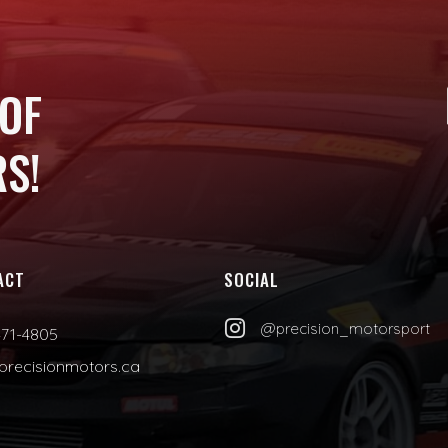
 OF
S!
ACT
SOCIAL

@precision_motorsport
471-4805
precisionmotors.ca