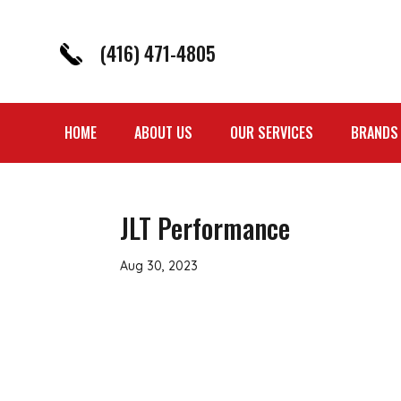
(416) 471-4805
HOME
ABOUT US
OUR SERVICES
BRANDS
JLT Performance
Aug 30, 2023