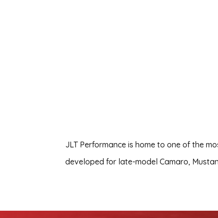
JLT Performance is home to one of the most
developed for late-model Camaro, Musta