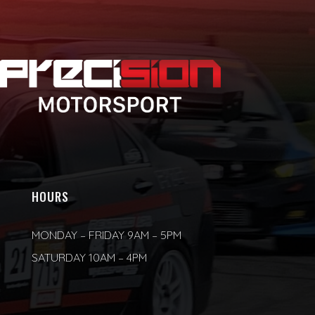
HOURS
MONDAY – FRIDAY 9AM – 5PM
SATURDAY 10AM – 4PM