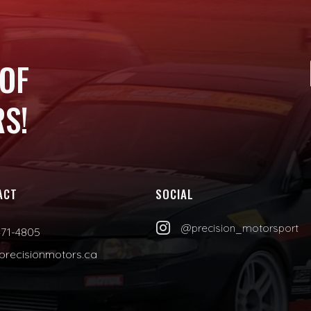
 OF
S!
ACT
SOCIAL

@precision_motorsport
471-4805
precisionmotors.ca