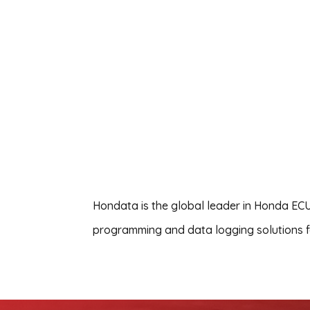
Hondata is the global leader in Honda ECU
programming and data logging solutions fo