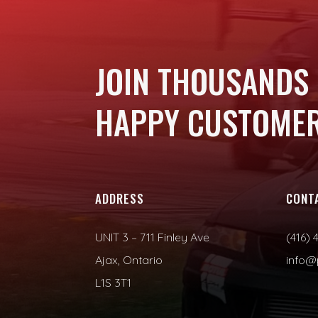
JOIN THOUSANDS
HAPPY CUSTOMER
ADDRESS
CONT
UNIT 3 – 711 Finley Ave
(416) 
Ajax, Ontario
info@
L1S 3T1