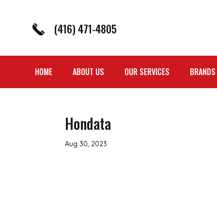
(416) 471-4805
HOME
ABOUT US
OUR SERVICES
BRANDS
Hondata
Aug 30, 2023