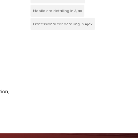
Mobile car detailing in Ajax
Professional car detailing in Ajax
tion,