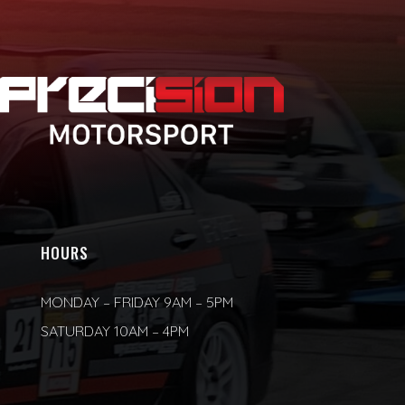
HOURS
MONDAY – FRIDAY 9AM – 5PM
SATURDAY 10AM – 4PM