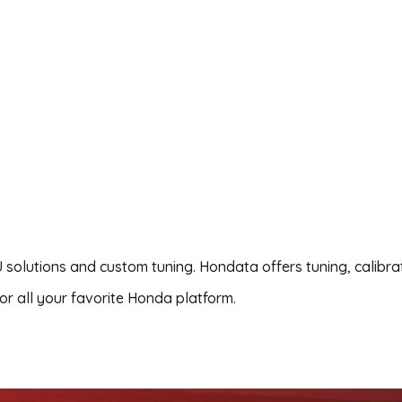
 solutions and custom tuning. Hondata offers tuning, calibra
r all your favorite Honda platform.