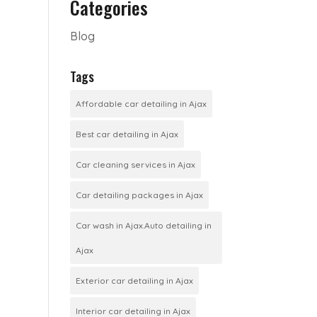
Categories
Blog
Tags
Affordable car detailing in Ajax
Best car detailing in Ajax
Car cleaning services in Ajax
Car detailing packages in Ajax
Car wash in Ajax.Auto detailing in
Ajax
Exterior car detailing in Ajax
Interior car detailing in Ajax