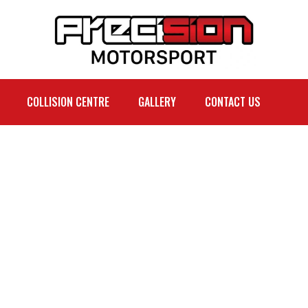
COLLISION CENTRE
GALLERY
CONTACT US