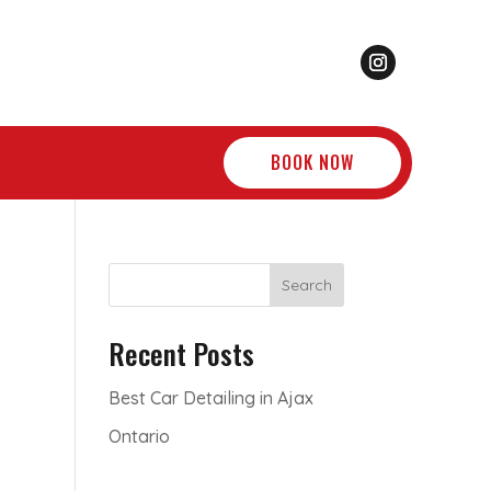
BOOK NOW
Search
Recent Posts
Best Car Detailing in Ajax
Ontario