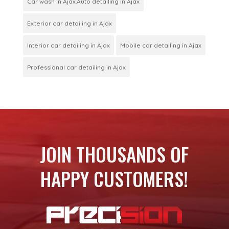
Car wash in Ajax.Auto detailing in Ajax
Exterior car detailing in Ajax
Interior car detailing in Ajax
Mobile car detailing in Ajax
Professional car detailing in Ajax
JOIN THOUSANDS OF
HAPPY CUSTOMERS!