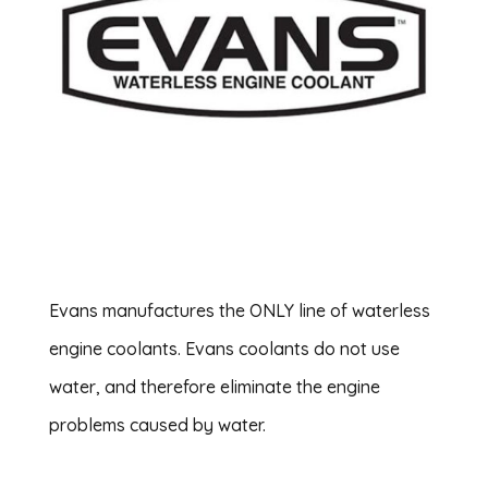
Evans manufactures the ONLY line of waterless
engine coolants. Evans coolants do not use
water, and therefore eliminate the engine
problems caused by water.