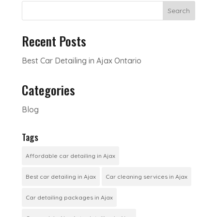
Search
Recent Posts
Best Car Detailing in Ajax Ontario
Categories
Blog
Tags
Affordable car detailing in Ajax
Best car detailing in Ajax
Car cleaning services in Ajax
Car detailing packages in Ajax