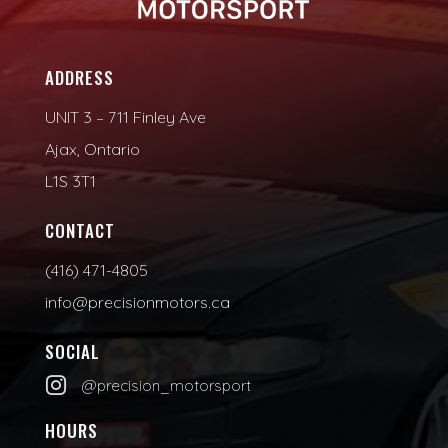
ADDRESS
UNIT 3 – 711 Finley Ave
Ajax, Ontario
L1S 3T1
CONTACT
(416) 471-4805
info@precisionmotors.ca
SOCIAL

@precision_motorsport
HOURS