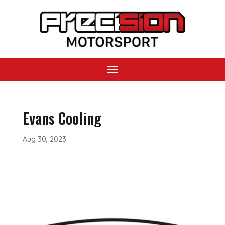
Evans Cooling
Aug 30, 2023