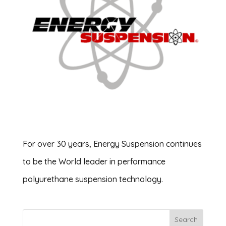
For over 30 years, Energy Suspension continues
to be the World leader in performance
polyurethane suspension technology.
Search