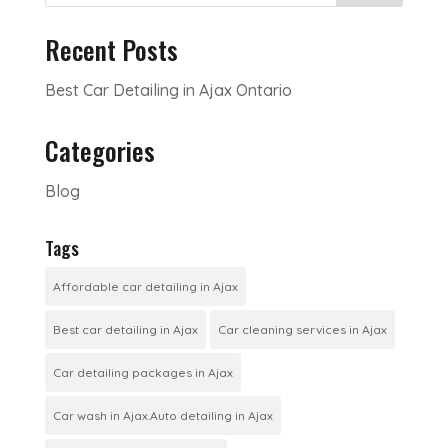
Recent Posts
Best Car Detailing in Ajax Ontario
Categories
Blog
Tags
Affordable car detailing in Ajax
Best car detailing in Ajax
Car cleaning services in Ajax
Car detailing packages in Ajax
Car wash in Ajax.Auto detailing in Ajax