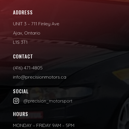
ADDRESS
UNIT 3 – 711 Finley Ave
Ajax, Ontario
L1S 3T1
CONTACT
(416) 471-4805
info@precisionmotors.ca
SOCIAL

@precision_motorsport
HOURS
MONDAY – FRIDAY 9AM – 5PM