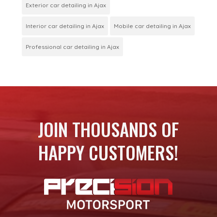
Exterior car detailing in Ajax
Interior car detailing in Ajax
Mobile car detailing in Ajax
Professional car detailing in Ajax
JOIN THOUSANDS OF
HAPPY CUSTOMERS!