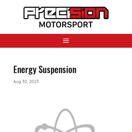
Energy Suspension
Aug 30, 2023