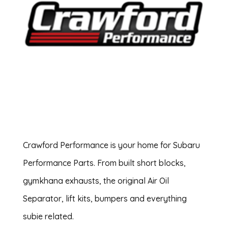
Crawford Performance is your home for Subaru
Performance Parts. From built short blocks,
gymkhana exhausts, the original Air Oil
Separator, lift kits, bumpers and everything
subie related.