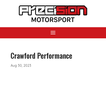
Crawford Performance
Aug 30, 2023