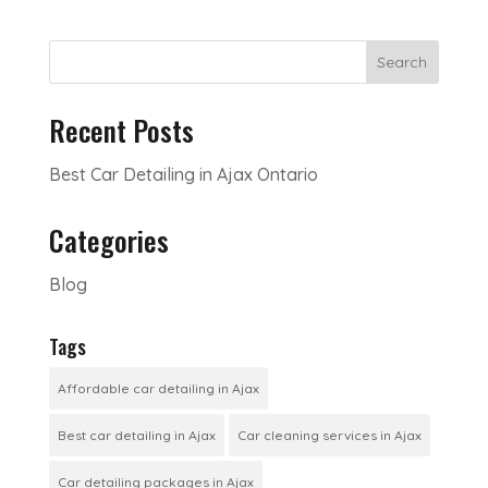
Search
Recent Posts
Best Car Detailing in Ajax Ontario
Categories
Blog
Tags
Affordable car detailing in Ajax
Best car detailing in Ajax
Car cleaning services in Ajax
Car detailing packages in Ajax