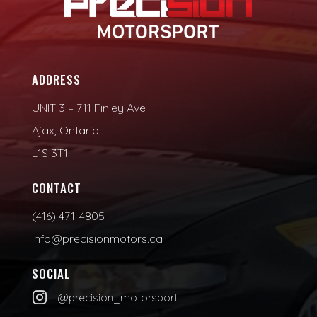
ADDRESS
UNIT 3 – 711 Finley Ave
Ajax, Ontario
L1S 3T1
CONTACT
(416) 471-4805
info@precisionmotors.ca
SOCIAL

@precision_motorsport