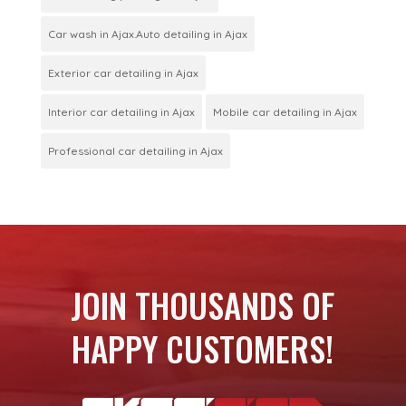
Car wash in Ajax.Auto detailing in Ajax
Exterior car detailing in Ajax
Interior car detailing in Ajax
Mobile car detailing in Ajax
Professional car detailing in Ajax
JOIN THOUSANDS OF
HAPPY CUSTOMERS!