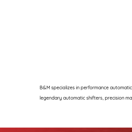
B&M specializes in performance automatic 
legendary automatic shifters, precision ma