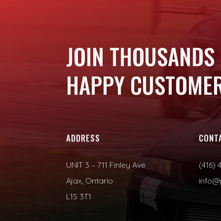
JOIN THOUSANDS
HAPPY CUSTOMER
ADDRESS
CONT
UNIT 3 – 711 Finley Ave
(416) 
Ajax, Ontario
info@
L1S 3T1