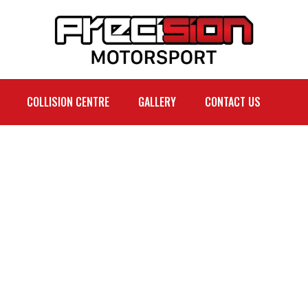
COLLISION CENTRE
GALLERY
CONTACT US