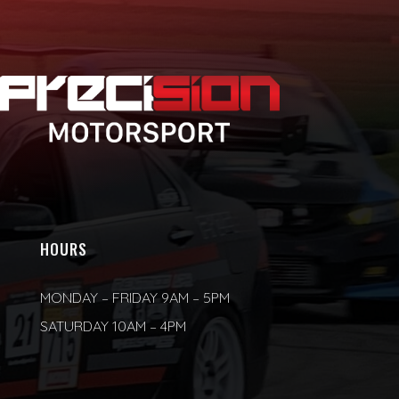
HOURS
MONDAY – FRIDAY 9AM – 5PM
SATURDAY 10AM – 4PM