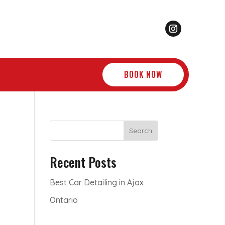
BOOK NOW
Search
Recent Posts
Best Car Detailing in Ajax
Ontario