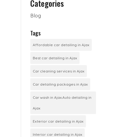
Categories
Blog
Tags
Affordable car detailing in Ajax
Best car detailing in Ajax
Car cleaning services in Ajax
Car detailing packages in Ajax
Car wash in Ajax.Auto detailing in
Ajax
Exterior car detailing in Ajax
Interior car detailing in Ajax