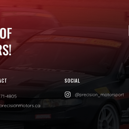
 OF
S!
ACT
SOCIAL

@precision_motorsport
471-4805
precisionmotors.ca