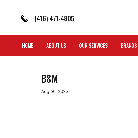
(416) 471-4805
HOME
ABOUT US
OUR SERVICES
BRANDS
B&M
Aug 30, 2023