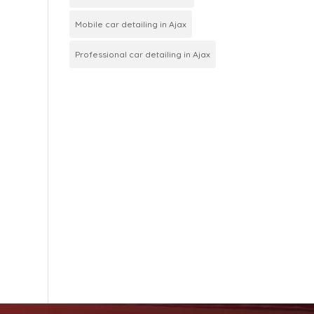
Mobile car detailing in Ajax
Professional car detailing in Ajax