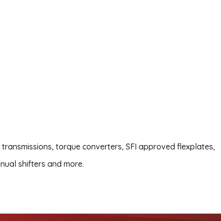
transmissions, torque converters, SFI approved flexplates,
nual shifters and more.