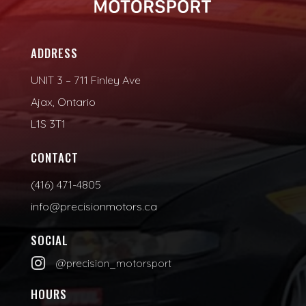
ADDRESS
UNIT 3 – 711 Finley Ave
Ajax, Ontario
L1S 3T1
CONTACT
(416) 471-4805
info@precisionmotors.ca
SOCIAL

@precision_motorsport
HOURS