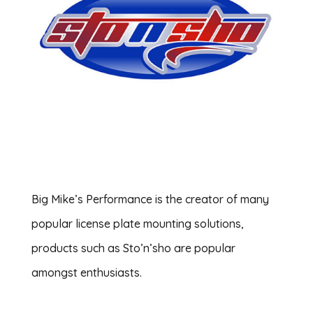
Big Mike’s Performance is the creator of many
popular license plate mounting solutions,
products such as Sto’n’sho are popular
amongst enthusiasts.