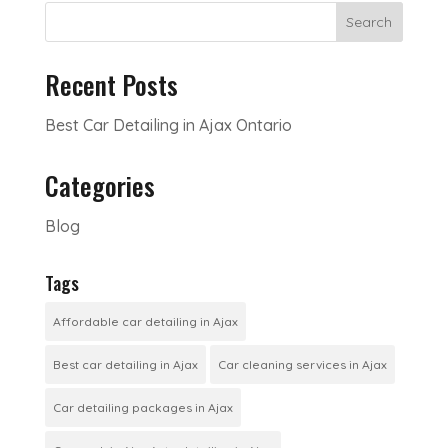
Search
Recent Posts
Best Car Detailing in Ajax Ontario
Categories
Blog
Tags
Affordable car detailing in Ajax
Best car detailing in Ajax
Car cleaning services in Ajax
Car detailing packages in Ajax