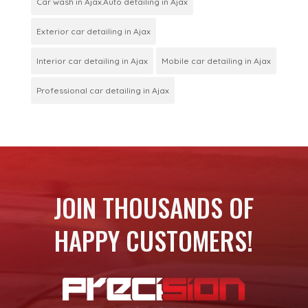
Car wash in Ajax.Auto detailing in Ajax
Exterior car detailing in Ajax
Interior car detailing in Ajax
Mobile car detailing in Ajax
Professional car detailing in Ajax
JOIN THOUSANDS OF
HAPPY CUSTOMERS!