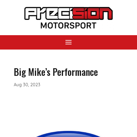
Big Mike’s Performance
Aug 30, 2023