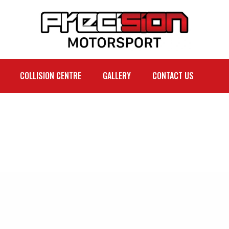
COLLISION CENTRE
GALLERY
CONTACT US