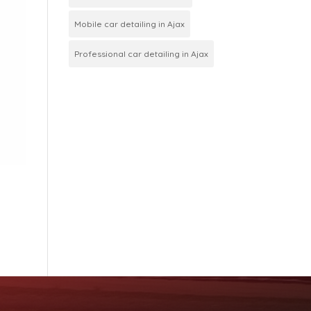
Mobile car detailing in Ajax
Professional car detailing in Ajax