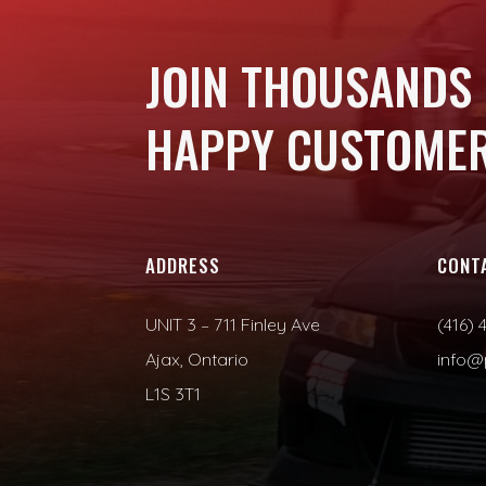
JOIN THOUSANDS
HAPPY CUSTOMER
ADDRESS
CONT
UNIT 3 – 711 Finley Ave
(416) 
Ajax, Ontario
info@
L1S 3T1