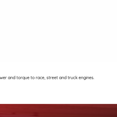
r and torque to race, street and truck engines.