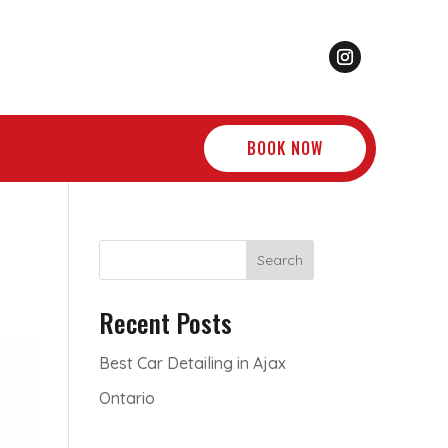
BOOK NOW
Search
Recent Posts
Best Car Detailing in Ajax
Ontario