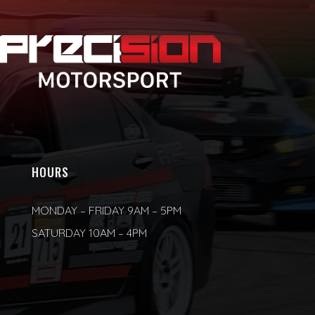
HOURS
MONDAY – FRIDAY 9AM – 5PM
SATURDAY 10AM – 4PM