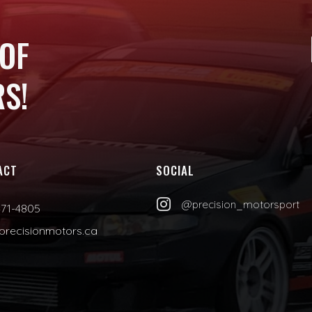
 OF
S!
ACT
SOCIAL

@precision_motorsport
471-4805
precisionmotors.ca