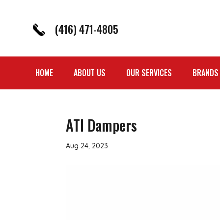
(416) 471-4805
HOME
ABOUT US
OUR SERVICES
BRANDS
ATI Dampers
Aug 24, 2023