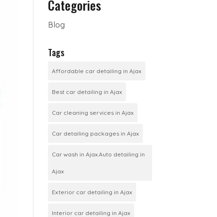
Categories
Blog
Tags
Affordable car detailing in Ajax
Best car detailing in Ajax
Car cleaning services in Ajax
Car detailing packages in Ajax
Car wash in Ajax.Auto detailing in
Ajax
Exterior car detailing in Ajax
Interior car detailing in Ajax