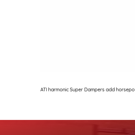
ATI harmonic Super Dampers add horsepowe