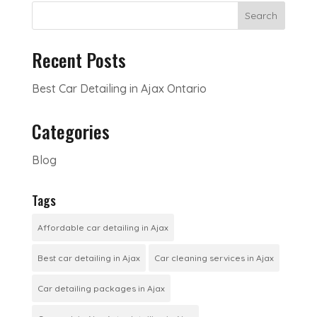
Search
Recent Posts
Best Car Detailing in Ajax Ontario
Categories
Blog
Tags
Affordable car detailing in Ajax
Best car detailing in Ajax
Car cleaning services in Ajax
Car detailing packages in Ajax