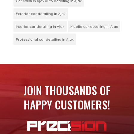
Car wash in Ajax.Auto detailing in Ajax
Exterior car detailing in Ajax
Interior car detailing in Ajax
Mobile car detailing in Ajax
Professional car detailing in Ajax
JOIN THOUSANDS OF
HAPPY CUSTOMERS!