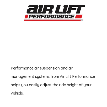
Performance air suspension and air
management systems from Air Lift Performance
helps you easily adjust the ride height of your
vehicle.