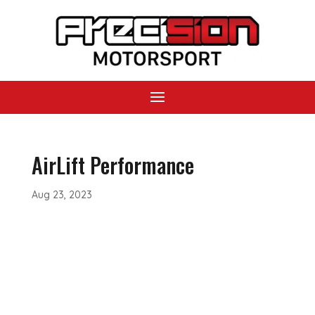
AirLift Performance
Aug 23, 2023