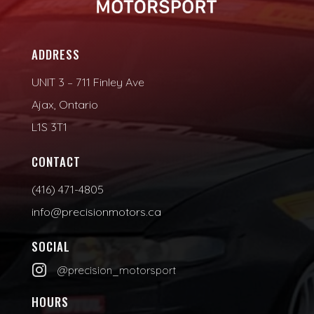
ADDRESS
UNIT 3 – 711 Finley Ave
Ajax, Ontario
L1S 3T1
CONTACT
(416) 471-4805
info@precisionmotors.ca
SOCIAL

@precision_motorsport
HOURS