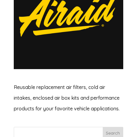
Reusable replacement air filters, cold air
intakes, enclosed air box kits and performance
products for your favorite vehicle applications.
Search