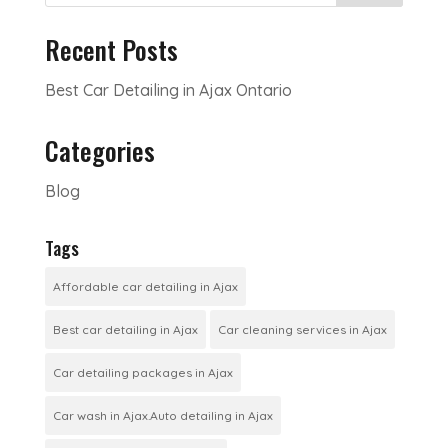
Recent Posts
Best Car Detailing in Ajax Ontario
Categories
Blog
Tags
Affordable car detailing in Ajax
Best car detailing in Ajax
Car cleaning services in Ajax
Car detailing packages in Ajax
Car wash in Ajax.Auto detailing in Ajax