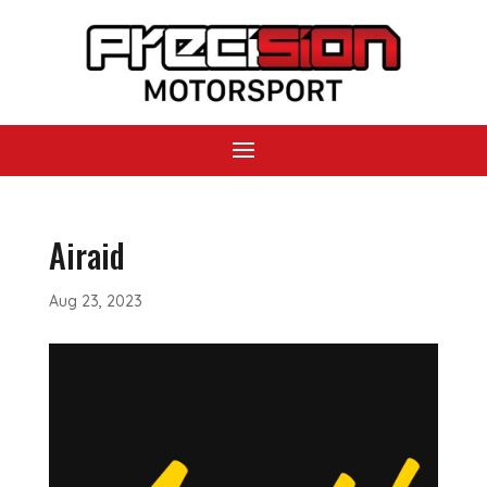
Airaid
Aug 23, 2023