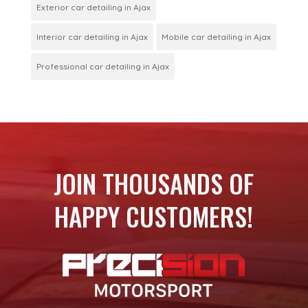
Exterior car detailing in Ajax
Interior car detailing in Ajax
Mobile car detailing in Ajax
Professional car detailing in Ajax
JOIN THOUSANDS OF
HAPPY CUSTOMERS!