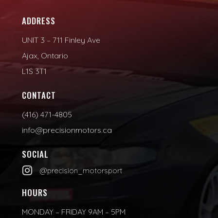
ADDRESS
UNIT 3 – 711 Finley Ave
Ajax, Ontario
L1S 3T1
CONTACT
(416) 471-4805
info@precisionmotors.ca
SOCIAL

@precision_motorsport
HOURS
MONDAY – FRIDAY 9AM – 5PM