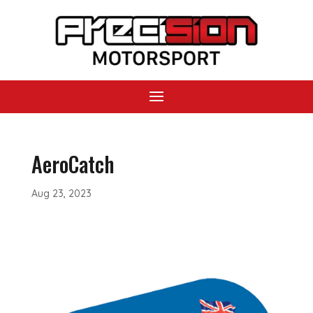
AeroCatch
Aug 23, 2023