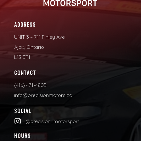
ADDRESS
UNIT 3 – 711 Finley Ave
Ajax, Ontario
L1S 3T1
CONTACT
(416) 471-4805
info@precisionmotors.ca
SOCIAL

@precision_motorsport
HOURS