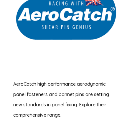
AeroCatch high performance aerodynamic
panel fasteners and bonnet pins are setting
new standards in panel fixing. Explore their
comprehensive range.