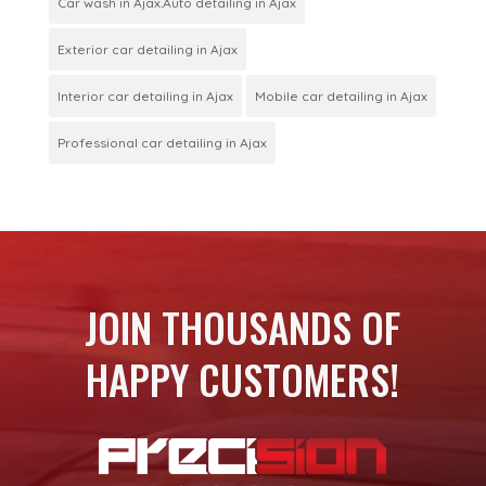
Car wash in Ajax.Auto detailing in Ajax
Exterior car detailing in Ajax
Interior car detailing in Ajax
Mobile car detailing in Ajax
Professional car detailing in Ajax
JOIN THOUSANDS OF
HAPPY CUSTOMERS!