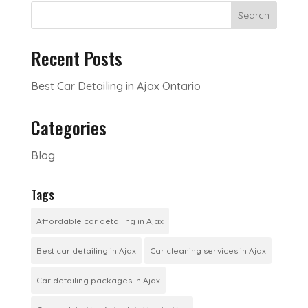
Search
Recent Posts
Best Car Detailing in Ajax Ontario
Categories
Blog
Tags
Affordable car detailing in Ajax
Best car detailing in Ajax
Car cleaning services in Ajax
Car detailing packages in Ajax