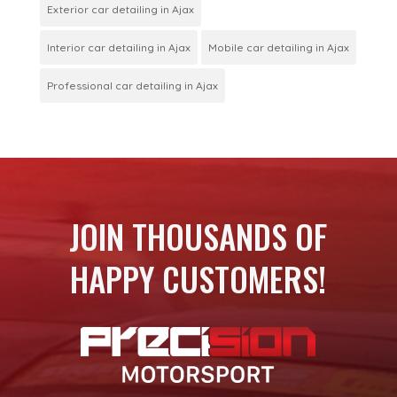
Exterior car detailing in Ajax
Interior car detailing in Ajax
Mobile car detailing in Ajax
Professional car detailing in Ajax
JOIN THOUSANDS OF
HAPPY CUSTOMERS!