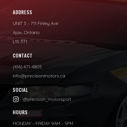
ADDRESS
UNIT 3 – 711 Finley Ave
Ajax, Ontario
L1S 3T1
CONTACT
(416) 471-4805
info@precisionmotors.ca
SOCIAL

@precision_motorsport
HOURS
MONDAY – FRIDAY 9AM – 5PM