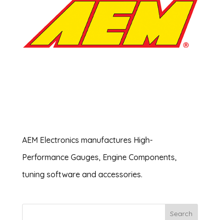
AEM Electronics ‎manufactures High-
Performance Gauges, Engine Components,
tuning software and accessories.
Search