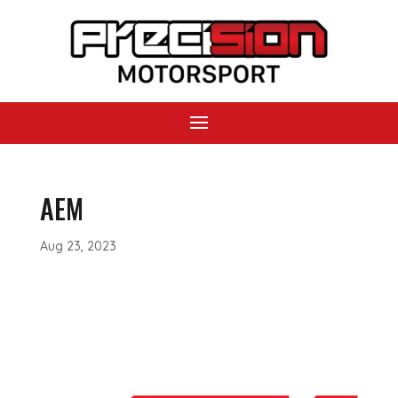
AEM
Aug 23, 2023