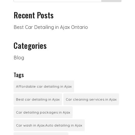
Recent Posts
Best Car Detailing in Ajax Ontario
Categories
Blog
Tags
Affordable car detailing in Ajax
Best car detailing in Ajax
Car cleaning services in Ajax
Car detailing packages in Ajax
Car wash in Ajax.Auto detailing in Ajax